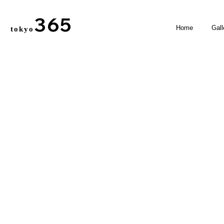
365
Home
Gall
tokyo