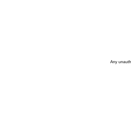
Any unautho
矢嶋裕美子
yumikoyajima