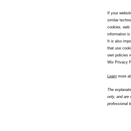
If your websit
similar techno
cookies, web 
information is
It is also imp
that use cook
own policies r
Wix Privacy P
Learn
more ab
The explanati
only, and are
professional l