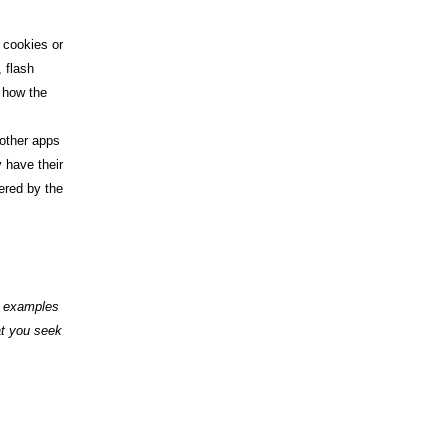
f cookies or
 flash
 how the
 other apps
 have their
ered by the
nd examples
at you seek