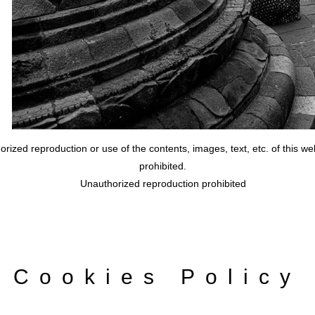
rized reproduction or use of the contents, images, text, etc. of this webs
prohibited.
Unauthorized reproduction prohibited
Cookies Policy