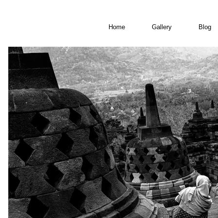
Home
Gallery
Blog