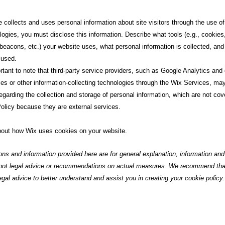
e collects and uses personal information about site visitors through the use o
logies, you must disclose this information. Describe what tools (e.g., cookies,
beacons, etc.) your website uses, what personal information is collected, and
 used.
ortant to note that third-party service providers, such as Google Analytics and
ies or other information-collecting technologies through the Wix Services, may
egarding the collection and storage of personal information, which are not cov
olicy because they are external services.
out how Wix uses cookies on your website.
ons and information provided here are for general explanation, information a
 not legal advice or recommendations on actual measures. We recommend th
egal advice to better understand and assist you in creating your cookie policy.