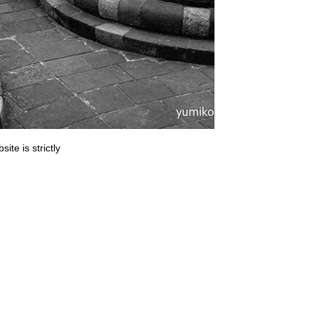
ite is strictly