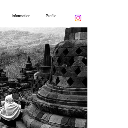
Information
Profile